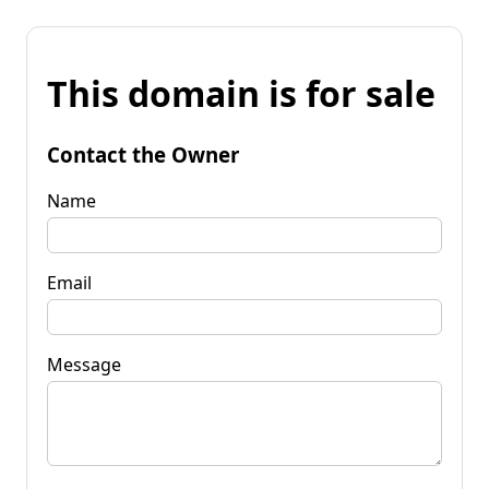
This domain is for sale
Contact the Owner
Name
Email
Message