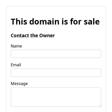
This domain is for sale
Contact the Owner
Name
Email
Message