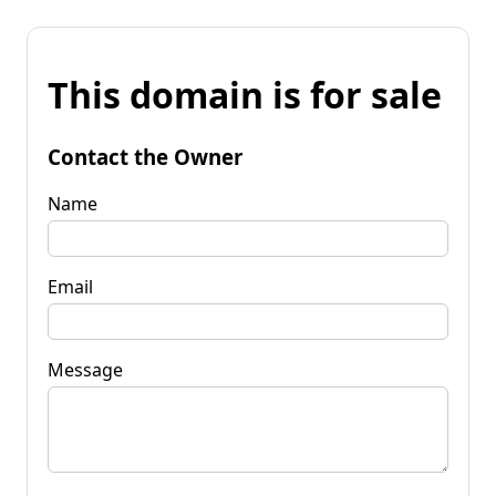
This domain is for sale
Contact the Owner
Name
Email
Message