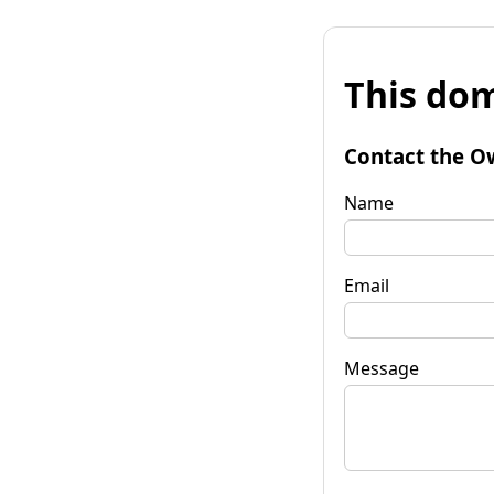
This dom
Contact the O
Name
Email
Message