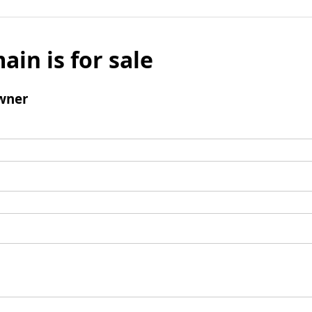
ain is for sale
wner