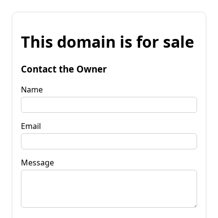
This domain is for sale
Contact the Owner
Name
Email
Message