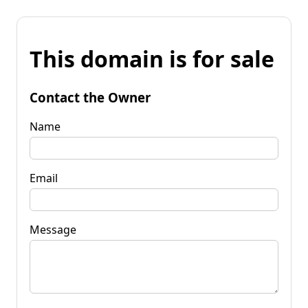
This domain is for sale
Contact the Owner
Name
Email
Message