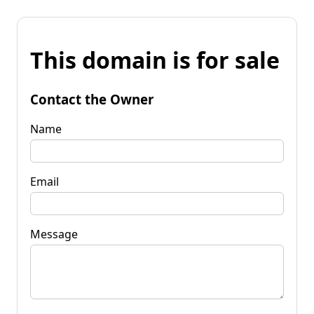
This domain is for sale
Contact the Owner
Name
Email
Message