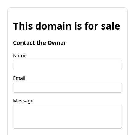
This domain is for sale
Contact the Owner
Name
Email
Message