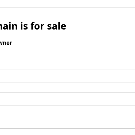
ain is for sale
wner