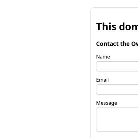
This dom
Contact the O
Name
Email
Message