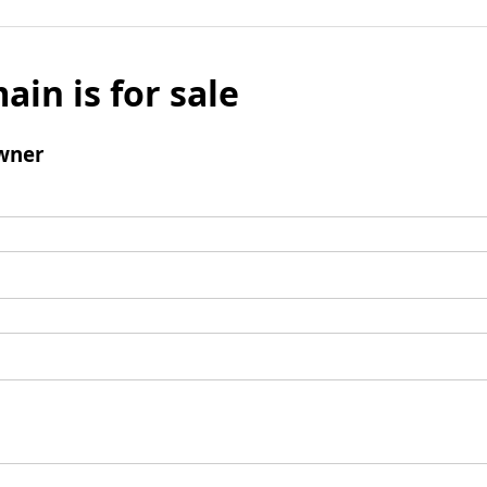
ain is for sale
wner