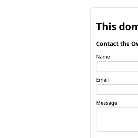
This dom
Contact the O
Name
Email
Message