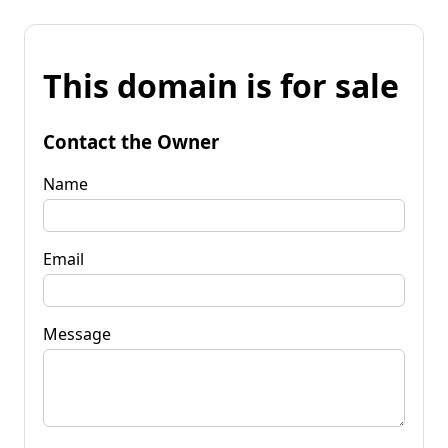
This domain is for sale
Contact the Owner
Name
Email
Message