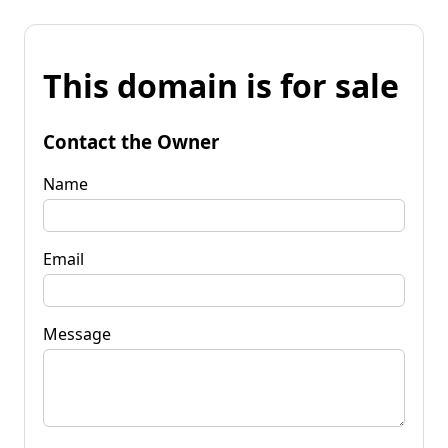
This domain is for sale
Contact the Owner
Name
Email
Message