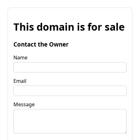
This domain is for sale
Contact the Owner
Name
Email
Message