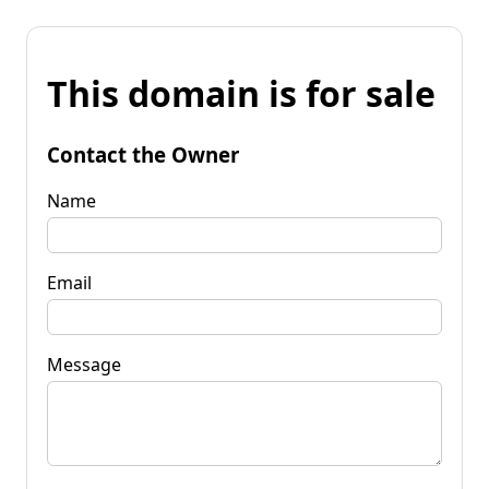
This domain is for sale
Contact the Owner
Name
Email
Message