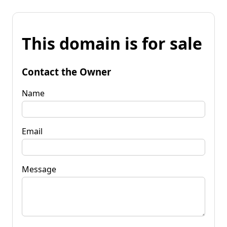
This domain is for sale
Contact the Owner
Name
Email
Message