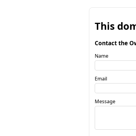
This dom
Contact the O
Name
Email
Message