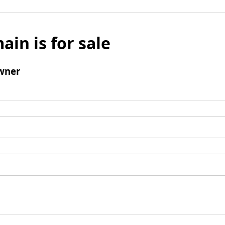
ain is for sale
wner